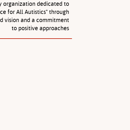
y organization dedicated to
ice for All Autistics" through
ed vision and a commitment
to positive approaches