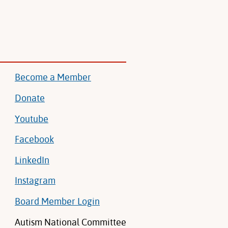
Become a Member
Donate
Youtube
Facebook
LinkedIn
Instagram
Board Member Login
Autism National Committee