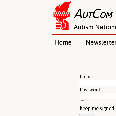
A
C
UT
OM
Autism Nation
Home
Newslette
Email
Password
Keep me signed 