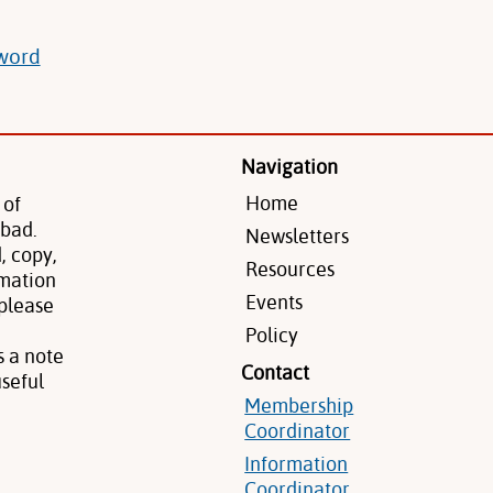
sword
Navigation
Home
 of
 bad.
Newsletters
, copy,
Resources
rmation
Events
 please
Policy
s a note
Contact
seful
Membership
Coordinator
Information
Coordinator