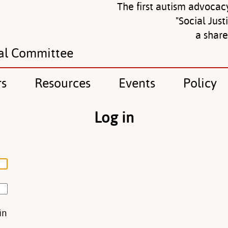
The first autism advocac
"Social Just
a shar
al Committee
rs
Resources
Events
Policy
Log in
in