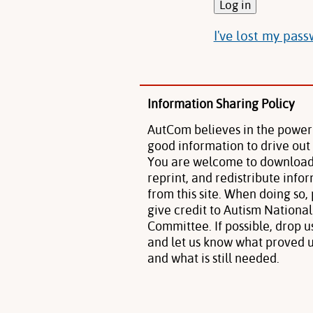
I've lost my pas
Information Sharing Policy
AutCom believes in the power
good information to drive out
You are welcome to download
reprint, and redistribute info
from this site. When doing so,
give credit to Autism National
Committee. If possible, drop u
and let us know what proved u
and what is still needed.