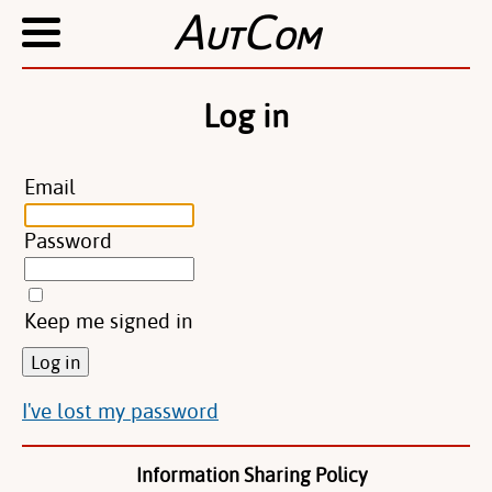
A
C
UT
OM
Log in
Email
Password
Keep me signed in
I've lost my password
Information Sharing Policy