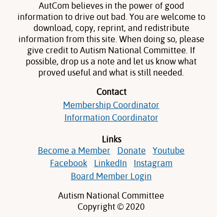
AutCom believes in the power of good
information to drive out bad. You are welcome to
download, copy, reprint, and redistribute
information from this site. When doing so, please
give credit to Autism National Committee. If
possible, drop us a note and let us know what
proved useful and what is still needed.
Contact
Membership Coordinator
Information Coordinator
Links
Become a Member
Donate
Youtube
Facebook
LinkedIn
Instagram
Board Member Login
Autism National Committee
Copyright © 2020