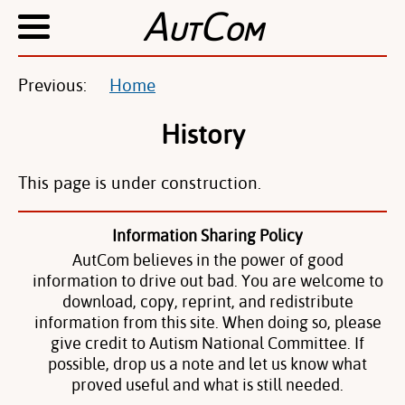
A
C
UT
OM
Previous:
Home
History
This page is under construction.
Information Sharing Policy
AutCom believes in the power of good
information to drive out bad. You are welcome to
download, copy, reprint, and redistribute
information from this site. When doing so, please
give credit to Autism National Committee. If
possible, drop us a note and let us know what
proved useful and what is still needed.