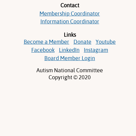
Contact
Membership Coordinator
Information Coordinator
Links
Become a Member
Donate
Youtube
Facebook
LinkedIn
Instagram
Board Member Login
Autism National Committee
Copyright © 2020